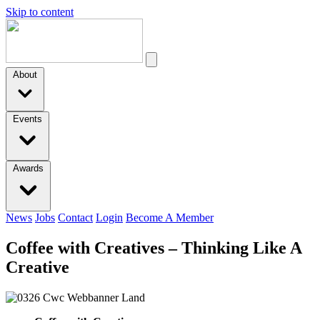
Skip to content
About
Events
Awards
News
Jobs
Contact
Login
Become A Member
Coffee with Creatives – Thinking Like A
Creative