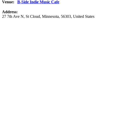
Venue:
B-Side Indie Music Cafe
Address:
27 7th Ave N
,
St Cloud
,
Minnesota
,
56303
,
United States