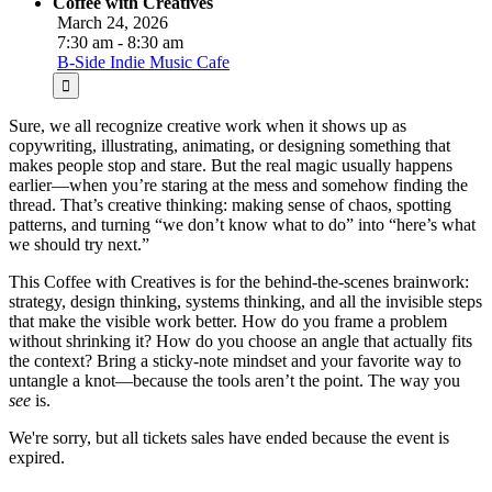
Coffee with Creatives
March 24, 2026
7:30 am - 8:30 am
B-Side Indie Music Cafe
Sure, we all recognize creative work when it shows up as
copywriting, illustrating, animating, or designing something that
makes people stop and stare. But the real magic usually happens
earlier—when you’re staring at the mess and somehow finding the
thread. That’s creative thinking: making sense of chaos, spotting
patterns, and turning “we don’t know what to do” into “here’s what
we should try next.”
This Coffee with Creatives is for the behind-the-scenes brainwork:
strategy, design thinking, systems thinking, and all the invisible steps
that make the visible work better. How do you frame a problem
without shrinking it? How do you choose an angle that actually fits
the context? Bring a sticky-note mindset and your favorite way to
untangle a knot—because the tools aren’t the point. The way you
see
is.
We're sorry, but all tickets sales have ended because the event is
expired.