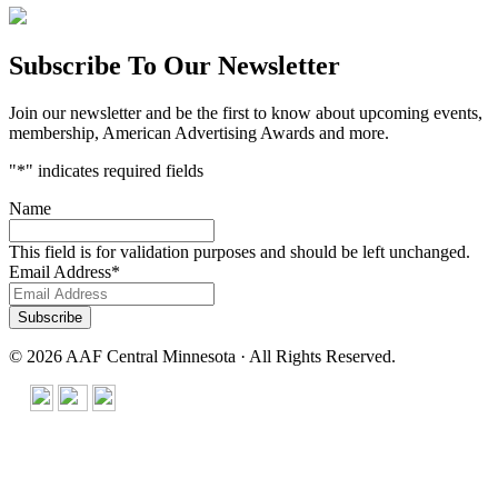
Subscribe To Our Newsletter
Join our newsletter and be the first to know about upcoming events,
membership, American Advertising Awards and more.
"
*
" indicates required fields
Name
This field is for validation purposes and should be left unchanged.
Email Address
*
© 2026 AAF Central Minnesota · All Rights Reserved.