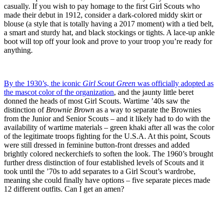
casually. If you wish to pay homage to the first Girl Scouts who
made their debut in 1912, consider a dark-colored middy skirt or
blouse (a style that is totally having a 2017 moment) with a tied belt,
a smart and sturdy hat, and black stockings or tights. A lace-up ankle
boot will top off your look and prove to your troop you’re ready for
anything.
By the 1930’s, the iconic
Girl Scout Green
was officially adopted as
the mascot color of the organization
, and the jaunty little beret
donned the heads of most Girl Scouts. Wartime ’40s saw the
distinction of
Brownie Brown
as a way to separate the Brownies
from the Junior and Senior Scouts – and it likely had to do with the
availability of wartime materials – green khaki after all was the color
of the legitimate troops fighting for the U.S.A. At this point, Scouts
were still dressed in feminine button-front dresses and added
brightly colored neckerchiefs to soften the look. The 1960’s brought
further dress distinction of four established levels of Scouts and it
took until the ’70s to add separates to a Girl Scout’s wardrobe,
meaning she could finally have options – five separate pieces made
12 different outfits. Can I get an amen?