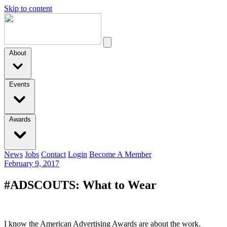
Skip to content
About
Events
Awards
News
Jobs
Contact
Login
Become A Member
February 9, 2017
#ADSCOUTS: What to Wear
I know the American Advertising Awards are about the work.