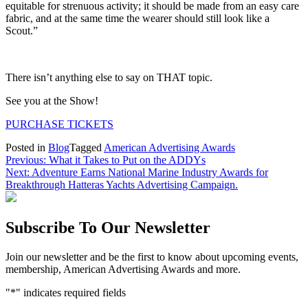
equitable for strenuous activity; it should be made from an easy care
fabric, and at the same time the wearer should still look like a
Scout.”
There isn’t anything else to say on THAT topic.
See you at the Show!
PURCHASE TICKETS
Posted in
Blog
Tagged
American Advertising Awards
Post
Previous:
What it Takes to Put on the ADDYs
Next:
Adventure Earns National Marine Industry Awards for
navigation
Breakthrough Hatteras Yachts Advertising Campaign.
Subscribe To Our Newsletter
Join our newsletter and be the first to know about upcoming events,
membership, American Advertising Awards and more.
"
*
" indicates required fields