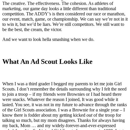
The creative. The effectiveness. The cohesion. As athletes of
marketing, our game day looks a little different than traditional
competition. The ADDY’s is then considered our race or marathon,
our event, match, game, or championship. We can say we’re not in it
to win it, but we’d be liars. We’re still competitors. We still want to
be the best, the cream, the victor.
And we want to look hella smashing when we do.
What An Ad Scout Looks Like
When I was a third grader I begged my parents to let me join Girl
Scouts. I don’t remember the details surrounding why I felt the need
to join a troop – if my friends were Brownies or I had heard there
were snacks. Whatever the reason I joined, It was good while it
lasted. You see, it was not in my future to advance through the ranks
of the Girl Scouts association. I was a Brownie for a single year – I
know there is fodder about my getting kicked
out
of the troop for
talking so much, but my mom disagrees. Thanks for always having
my back, Mom … and my widely-forever-and-ever-expressed