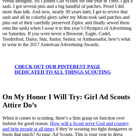
verbal thoughts. So I joined Girl Scouts for one year in 1989. I got a
sash. I got several pins and a big handful of patches. Proof I did
more than talk. And now, nearly 30 years later, I get to revive that
sash and all its colorful glory (after my Mom took said patches and
pins out of their carefully preserved Ziploc and finally sewed them
onto the sash) when I wear it to this year’s Olympics of Advertising
on Saturday. If you were never a Brownie, Eagle, Cadet,
Tenderfoot, Daisy, Star, Junior, Senior, or Ambassador, here’s what
to wear to the 2017 American Advertising Awards.
CHECK OUT OUR PINTEREST PAGE
DEDICATED TO ALL THINGS SCOUTING
On My Honor I Will Try: Girl Ad Scouts
Attire Do’s
When it comes to scouting, there’s a firm grasp on function over
fashion for good reason.
How will a Scout serve God and country,
and help people at all times
if they’re wearing too tight dungarees or
boots that pinch? At ease, Ad Scouts. This is your year to dress