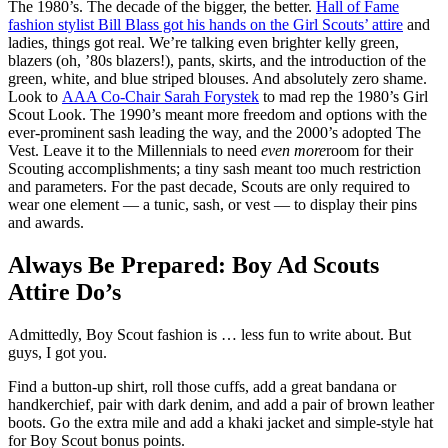
The 1980’s. The decade of the bigger, the better.
Hall of Fame
fashion stylist Bill Blass got his hands on the Girl Scouts’ attire
and
ladies, things got real. We’re talking even brighter kelly green,
blazers (oh, ’80s blazers!), pants, skirts, and the introduction of the
green, white, and blue striped blouses. And absolutely zero shame.
Look to
AAA Co-Chair Sarah Forystek
to mad rep the 1980’s Girl
Scout Look. The 1990’s meant more freedom and options with the
ever-prominent sash leading the way, and the 2000’s adopted The
Vest. Leave it to the Millennials to need
even more
room for their
Scouting accomplishments; a tiny sash meant too much restriction
and parameters. For the past decade, Scouts are only required to
wear one element — a tunic, sash, or vest — to display their pins
and awards.
Always Be Prepared: Boy Ad Scouts
Attire Do’s
Admittedly, Boy Scout fashion is … less fun to write about. But
guys, I got you.
Find a button-up shirt, roll those cuffs, add a great bandana or
handkerchief, pair with dark denim, and add a pair of brown leather
boots. Go the extra mile and add a khaki jacket and simple-style hat
for Boy Scout bonus points.