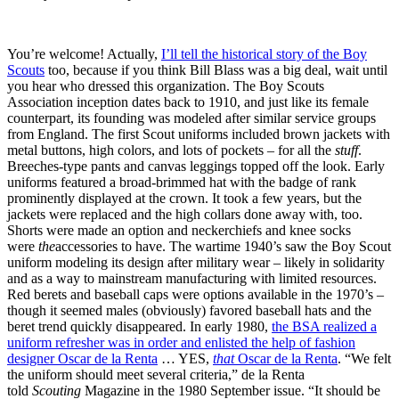
You’re welcome! Actually,
I’ll tell the historical story of the Boy
Scouts
too, because if you think Bill Blass was a big deal, wait until
you hear who dressed this organization. The Boy Scouts
Association inception dates back to 1910, and just like its female
counterpart, its founding was modeled after similar service groups
from England. The first Scout uniforms included brown jackets with
metal buttons, high colors, and lots of pockets – for all the
stuff
.
Breeches-type pants and canvas leggings topped off the look. Early
uniforms featured a broad-brimmed hat with the badge of rank
prominently displayed at the crown. It took a few years, but the
jackets were replaced and the high collars done away with, too.
Shorts were made an option and neckerchiefs and knee socks
were
the
accessories to have. The wartime 1940’s saw the Boy Scout
uniform modeling its design after military wear – likely in solidarity
and as a way to mainstream manufacturing with limited resources.
Red berets and baseball caps were options available in the 1970’s –
though it seemed males (obviously) favored baseball hats and the
beret trend quickly disappeared. In early 1980,
the BSA realized a
uniform refresher was in order and enlisted the help of fashion
designer Oscar de la Renta
… YES,
that
Oscar de la Renta
. “We felt
the uniform should meet several criteria,” de la Renta
told
Scouting
Magazine in the 1980 September issue. “It should be